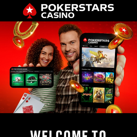
WELCOME TO