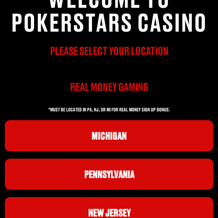
POKERSTARS CASINO
PLEASE SELECT YOUR LOCATION
REAL MONEY GAMING
*MUST BE LOCATED IN PA, NJ, OR MI FOR REAL MONEY SIGN UP BONUS.
MICHIGAN
PENNSYLVANIA
NEW JERSEY