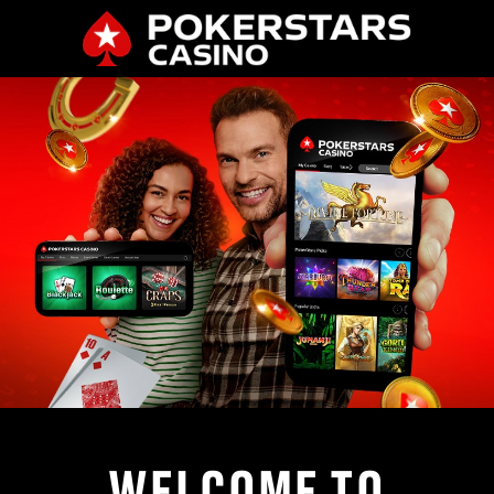
WELCOME TO