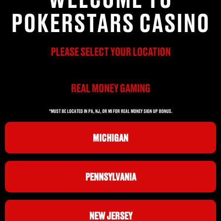
POKERSTARS CASINO
PLEASE SELECT YOUR LOCATION
REAL MONEY GAMING
*MUST BE LOCATED IN PA, NJ, OR MI FOR REAL MONEY SIGN UP BONUS.
MICHIGAN
PENNSYLVANIA
NEW JERSEY