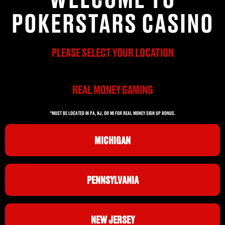
POKERSTARS CASINO
PLEASE SELECT YOUR LOCATION
REAL MONEY GAMING
*MUST BE LOCATED IN PA, NJ, OR MI FOR REAL MONEY SIGN UP BONUS.
MICHIGAN
PENNSYLVANIA
NEW JERSEY