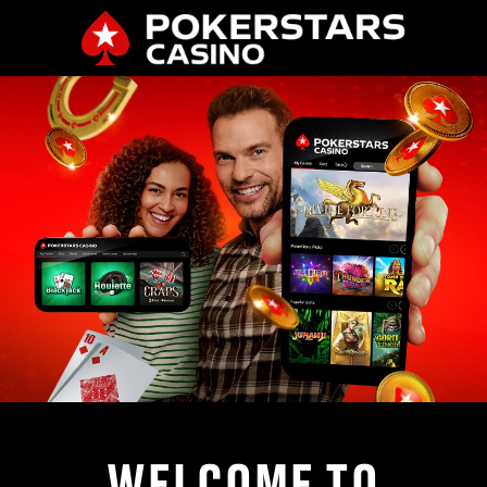
WELCOME TO