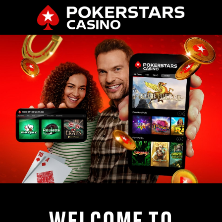
WELCOME TO