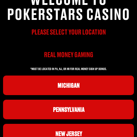
POKERSTARS CASINO
PLEASE SELECT YOUR LOCATION
REAL MONEY GAMING
*MUST BE LOCATED IN PA, NJ, OR MI FOR REAL MONEY SIGN UP BONUS.
MICHIGAN
PENNSYLVANIA
NEW JERSEY