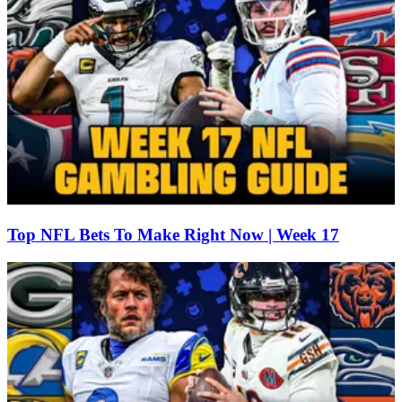
Top NFL Bets To Make Right Now | Week 17