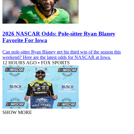
2026 NASCAR Odds: Pole-sitter Ryan Blaney
Favorite For Iowa
Can pole-sitter Ryan Blaney get his third win of the season this
weekend? Here are the latest odds for NASCAR at Iowa.
12 HOURS AGO
•
FOX SPORTS
SHOW MORE