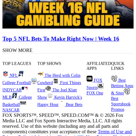
Top 5 NFL Bets To Make Right Now | Week 16
SHOW MORE
TOP LEAGUES
TOP SHOWS
AFFILIATED
QUICK
APPS
LINKS
NFL
The Herd with Colin
FOX
Best
College Football
Cowherd
First Things
Betting Apps
Sports
INDYCAR
First
The Joel Klatt
FOX One
& Sites
MLB
College
Show
Kevin Harvick's
Best
Sportsbook
Basketball
Happy Hour
Bear Bets
Promos
NASCAR
FOX SPORTS™, SPEED™, SPEED.COM™ & © 2026 Fox
Media LLC and Fox Sports Interactive Media, LLC. All rights
reserved. Use of this website (including any and all parts and
components) constitutes your acceptance of these
Terms of Use and