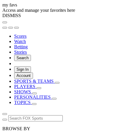
my favs
Access and manage your favorites here
DISMISS
Scores
Watch
Betting
Stories
Search
Sign In
Account
SPORTS & TEAMS
PLAYERS
SHOWS
PERSONALITIES
TOPICS
BROWSE BY