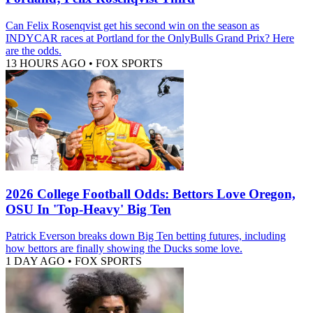
Can Felix Rosenqvist get his second win on the season as
INDYCAR races at Portland for the OnlyBulls Grand Prix? Here
are the odds.
13 HOURS AGO
•
FOX SPORTS
2026 College Football Odds: Bettors Love Oregon,
OSU In 'Top-Heavy' Big Ten
Patrick Everson breaks down Big Ten betting futures, including
how bettors are finally showing the Ducks some love.
1 DAY AGO
•
FOX SPORTS