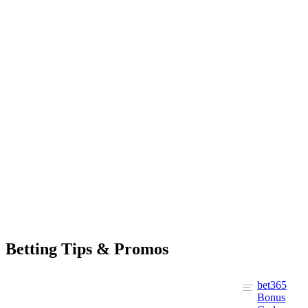
Betting Tips & Promos
bet365
Bonus