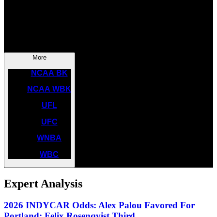
NHL
NASCAR
More
NCAA BK
NCAA WBK
UFL
UFC
WNBA
WBC
Expert Analysis
2026 INDYCAR Odds: Alex Palou Favored For
Portland; Felix Rosenqvist Third