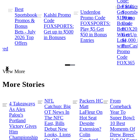
Code:
Bet $10,
Fanatics
s
Best
Underdog
Get
Sportsbo
ng
Sportsbook
Kalshi Promo
Promo Code
$150 in
Promo
Promos &
Code
FOXSPORTS:
Bonus
Code
Bonus
FOXSPORTS:
Play $5 Get
Bets
FOX202
Bets - July
Get up to $500
$50 in Bonus
Win or
Get Up t
ng
2026 Top
in Bonuses
Entries
Lose
$1,000 i
Offers
with
FanCash
ewed
Promo
Code
FOX365
Item
View More
1
of
More Stories
2
NFL
Packers HC
From
4 Takeaways
Catchup: Big
Matt
Comeback
As Alex
OT News In
LaFleur On
Year To
Palou's
The NFC
Hot Seat
Super Bowl:
Portland
East, Bills
Despite
10 Best
Victory Gives
Debut New
Extension?
Moments Of
Him
Looks, Lions
Colin
Drew Brees'
Championship