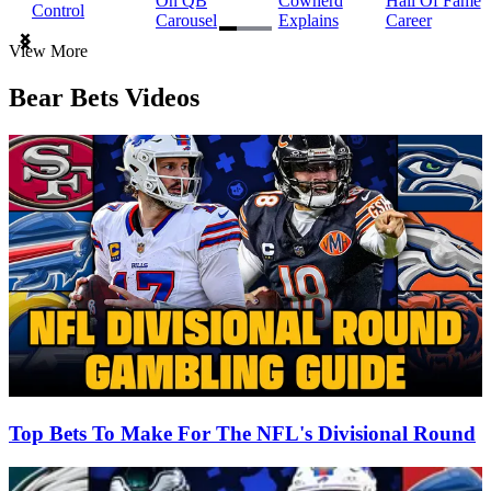
On QB
Cowherd
Hall Of Fame
Control
Carousel
Explains
Career
Item
View More
1
of
Bear Bets Videos
3
Top Bets To Make For The NFL's Divisional Round