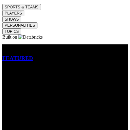
SPORTS & TEAMS
PLAYERS
SHOWS
PERSONALITIES
TOPICS
Built on
Betting
FEATURED
NFL
MLB
SOCCER
INDYCAR
NCAA FB
NBA