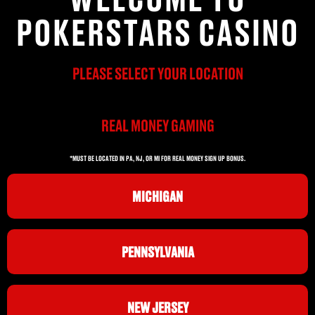
POKERSTARS CASINO
PLEASE SELECT YOUR LOCATION
REAL MONEY GAMING
*MUST BE LOCATED IN PA, NJ, OR MI FOR REAL MONEY SIGN UP BONUS.
MICHIGAN
PENNSYLVANIA
NEW JERSEY