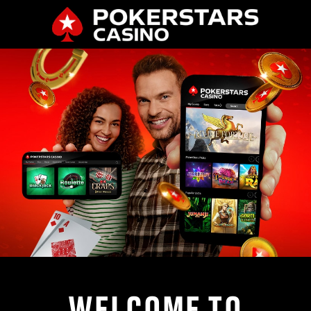
WELCOME TO