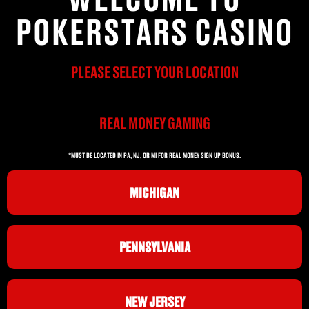
POKERSTARS CASINO
PLEASE SELECT YOUR LOCATION
REAL MONEY GAMING
*MUST BE LOCATED IN PA, NJ, OR MI FOR REAL MONEY SIGN UP BONUS.
MICHIGAN
PENNSYLVANIA
NEW JERSEY