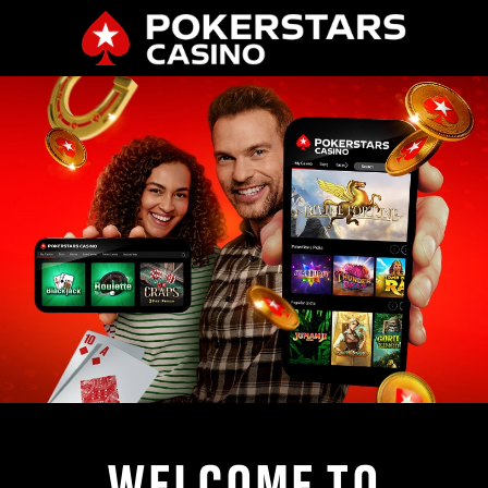
WELCOME TO