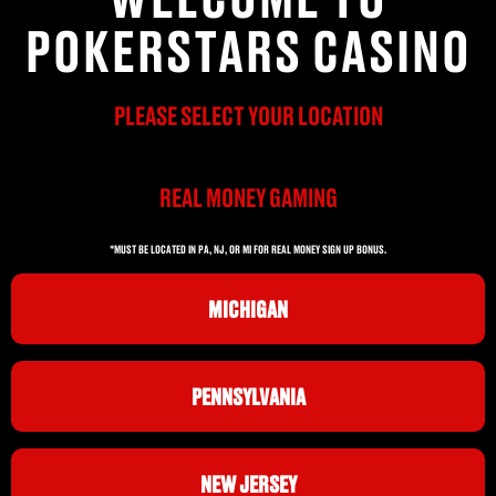
POKERSTARS CASINO
PLEASE SELECT YOUR LOCATION
REAL MONEY GAMING
*MUST BE LOCATED IN PA, NJ, OR MI FOR REAL MONEY SIGN UP BONUS.
MICHIGAN
PENNSYLVANIA
NEW JERSEY