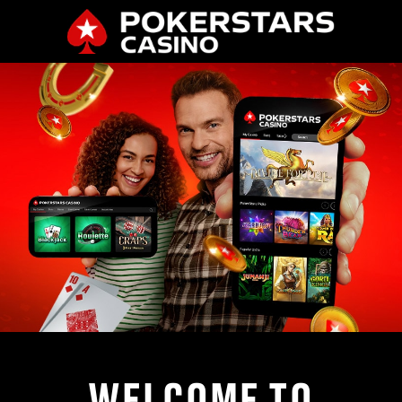
WELCOME TO