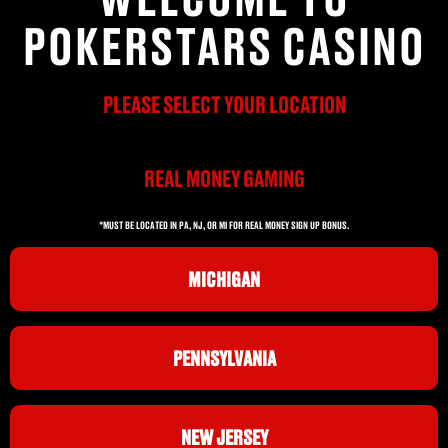
POKERSTARS CASINO
PLEASE SELECT YOUR LOCATION
REAL MONEY GAMING
*MUST BE LOCATED IN PA, NJ, OR MI FOR REAL MONEY SIGN UP BONUS.
MICHIGAN
PENNSYLVANIA
NEW JERSEY