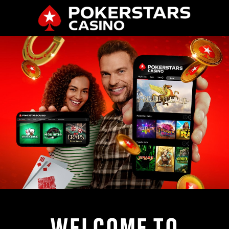
WELCOME TO