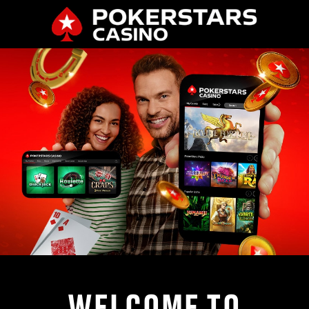
WELCOME TO