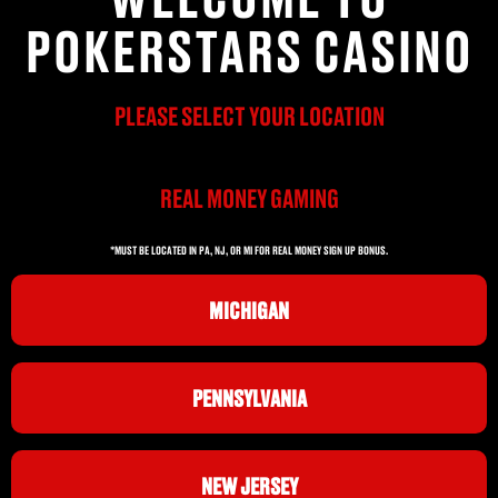
POKERSTARS CASINO
PLEASE SELECT YOUR LOCATION
REAL MONEY GAMING
*MUST BE LOCATED IN PA, NJ, OR MI FOR REAL MONEY SIGN UP BONUS.
MICHIGAN
PENNSYLVANIA
NEW JERSEY