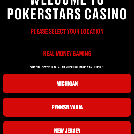
POKERSTARS CASINO
PLEASE SELECT YOUR LOCATION
REAL MONEY GAMING
*MUST BE LOCATED IN PA, NJ, OR MI FOR REAL MONEY SIGN UP BONUS.
MICHIGAN
PENNSYLVANIA
NEW JERSEY