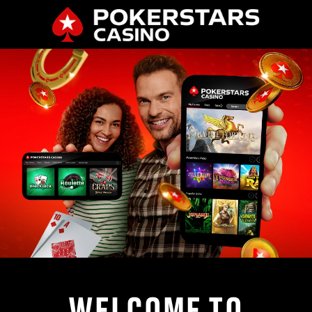
WELCOME TO