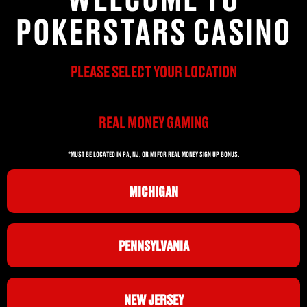
POKERSTARS CASINO
PLEASE SELECT YOUR LOCATION
REAL MONEY GAMING
*MUST BE LOCATED IN PA, NJ, OR MI FOR REAL MONEY SIGN UP BONUS.
MICHIGAN
PENNSYLVANIA
NEW JERSEY