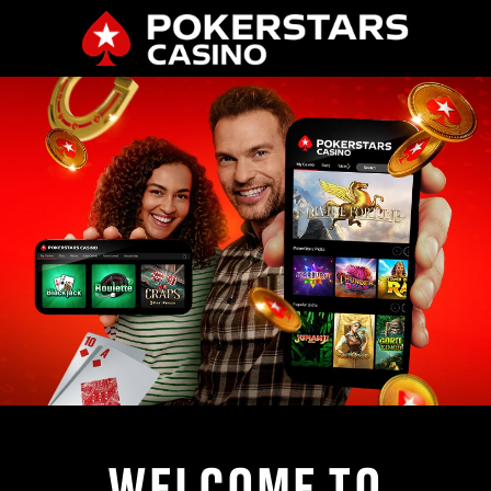
WELCOME TO