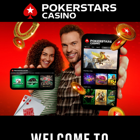
WELCOME TO