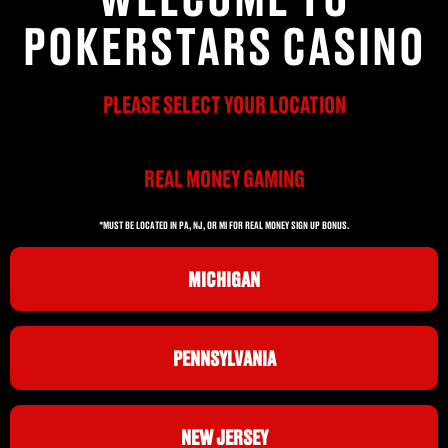
POKERSTARS CASINO
PLEASE SELECT YOUR LOCATION
REAL MONEY GAMING
*MUST BE LOCATED IN PA, NJ, OR MI FOR REAL MONEY SIGN UP BONUS.
MICHIGAN
PENNSYLVANIA
NEW JERSEY