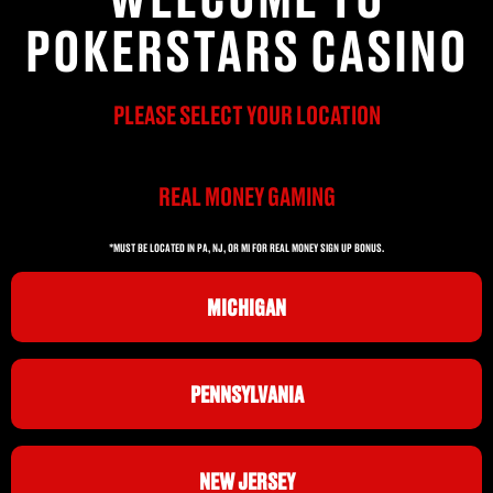
POKERSTARS CASINO
PLEASE SELECT YOUR LOCATION
REAL MONEY GAMING
*MUST BE LOCATED IN PA, NJ, OR MI FOR REAL MONEY SIGN UP BONUS.
MICHIGAN
PENNSYLVANIA
NEW JERSEY