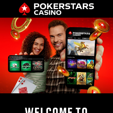
WELCOME TO