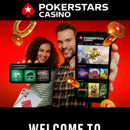
WELCOME TO