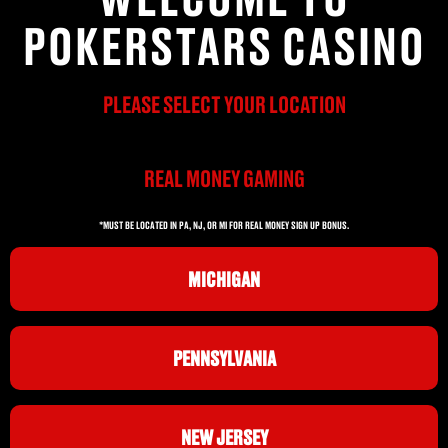
POKERSTARS CASINO
PLEASE SELECT YOUR LOCATION
REAL MONEY GAMING
*MUST BE LOCATED IN PA, NJ, OR MI FOR REAL MONEY SIGN UP BONUS.
MICHIGAN
PENNSYLVANIA
NEW JERSEY