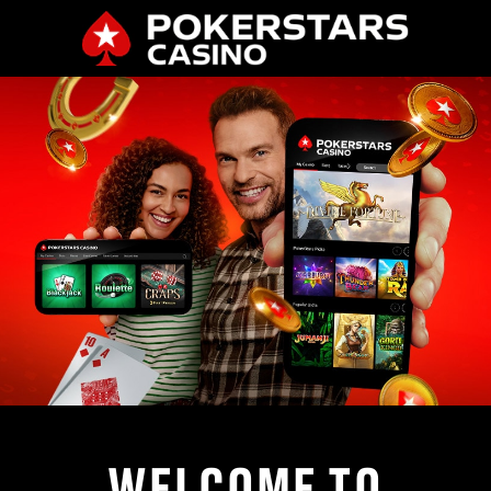
WELCOME TO