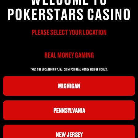
POKERSTARS CASINO
PLEASE SELECT YOUR LOCATION
REAL MONEY GAMING
*MUST BE LOCATED IN PA, NJ, OR MI FOR REAL MONEY SIGN UP BONUS.
MICHIGAN
PENNSYLVANIA
NEW JERSEY