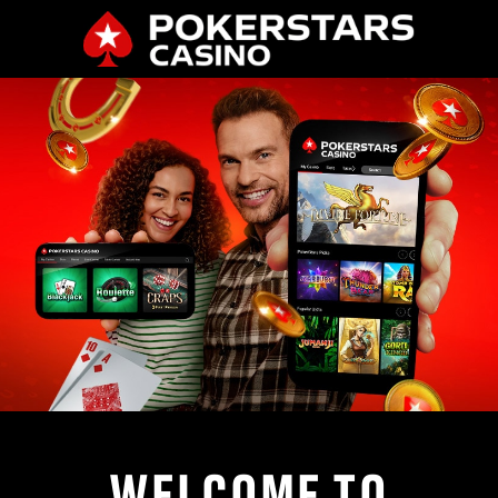
WELCOME TO