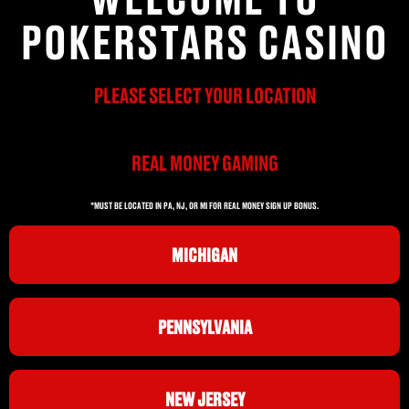
POKERSTARS CASINO
PLEASE SELECT YOUR LOCATION
REAL MONEY GAMING
*MUST BE LOCATED IN PA, NJ, OR MI FOR REAL MONEY SIGN UP BONUS.
MICHIGAN
PENNSYLVANIA
NEW JERSEY