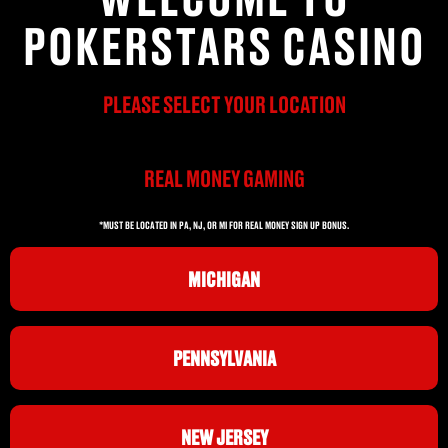
POKERSTARS CASINO
PLEASE SELECT YOUR LOCATION
REAL MONEY GAMING
*MUST BE LOCATED IN PA, NJ, OR MI FOR REAL MONEY SIGN UP BONUS.
MICHIGAN
PENNSYLVANIA
NEW JERSEY