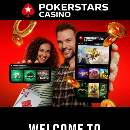
WELCOME TO