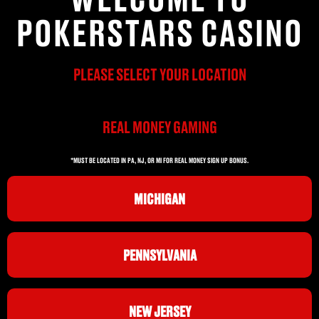
POKERSTARS CASINO
PLEASE SELECT YOUR LOCATION
REAL MONEY GAMING
*MUST BE LOCATED IN PA, NJ, OR MI FOR REAL MONEY SIGN UP BONUS.
MICHIGAN
PENNSYLVANIA
NEW JERSEY