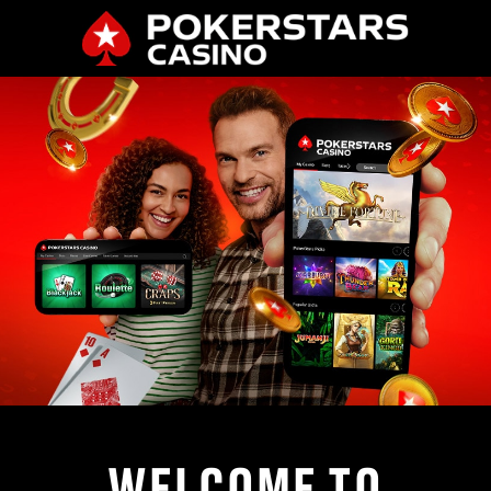
WELCOME TO