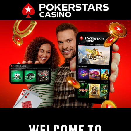
WELCOME TO