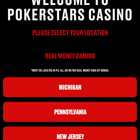
POKERSTARS CASINO
PLEASE SELECT YOUR LOCATION
REAL MONEY GAMING
*MUST BE LOCATED IN PA, NJ, OR MI FOR REAL MONEY SIGN UP BONUS.
MICHIGAN
PENNSYLVANIA
NEW JERSEY