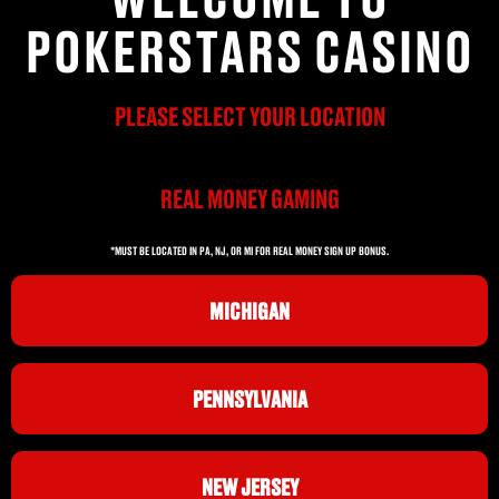
POKERSTARS CASINO
PLEASE SELECT YOUR LOCATION
REAL MONEY GAMING
*MUST BE LOCATED IN PA, NJ, OR MI FOR REAL MONEY SIGN UP BONUS.
MICHIGAN
PENNSYLVANIA
NEW JERSEY