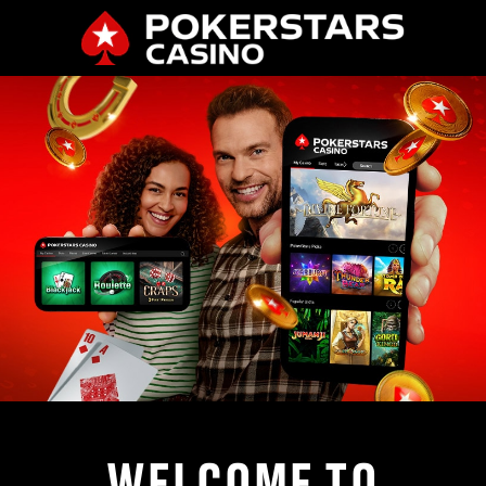
WELCOME TO