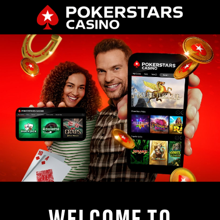
WELCOME TO