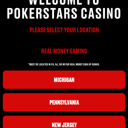
POKERSTARS CASINO
PLEASE SELECT YOUR LOCATION
REAL MONEY GAMING
*MUST BE LOCATED IN PA, NJ, OR MI FOR REAL MONEY SIGN UP BONUS.
MICHIGAN
PENNSYLVANIA
NEW JERSEY