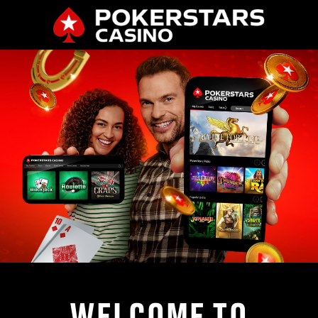
WELCOME TO