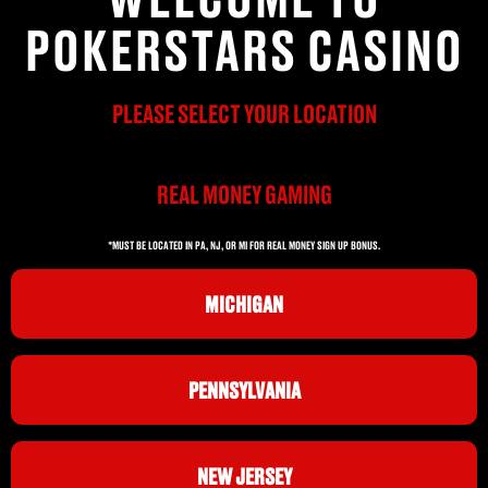
POKERSTARS CASINO
PLEASE SELECT YOUR LOCATION
REAL MONEY GAMING
*MUST BE LOCATED IN PA, NJ, OR MI FOR REAL MONEY SIGN UP BONUS.
MICHIGAN
PENNSYLVANIA
NEW JERSEY