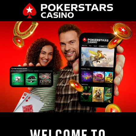
WELCOME TO