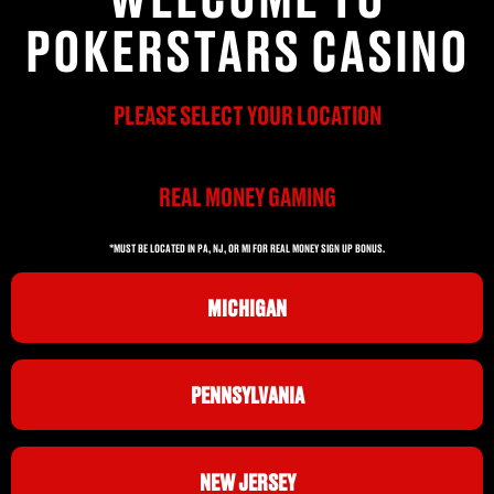
POKERSTARS CASINO
PLEASE SELECT YOUR LOCATION
REAL MONEY GAMING
*MUST BE LOCATED IN PA, NJ, OR MI FOR REAL MONEY SIGN UP BONUS.
MICHIGAN
PENNSYLVANIA
NEW JERSEY