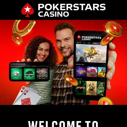
WELCOME TO