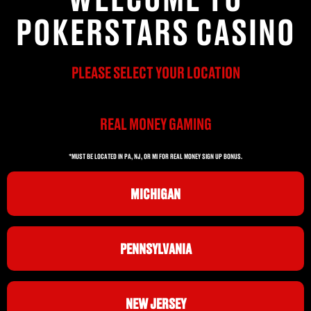
POKERSTARS CASINO
PLEASE SELECT YOUR LOCATION
REAL MONEY GAMING
*MUST BE LOCATED IN PA, NJ, OR MI FOR REAL MONEY SIGN UP BONUS.
MICHIGAN
PENNSYLVANIA
NEW JERSEY