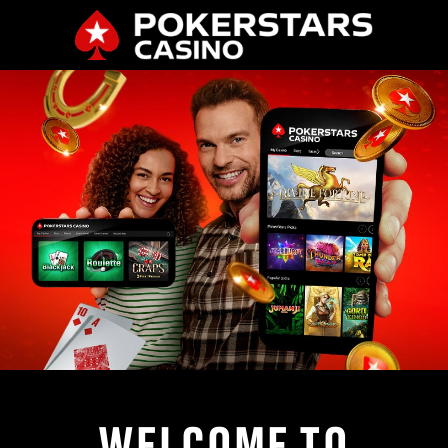
WELCOME TO