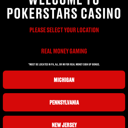
POKERSTARS CASINO
PLEASE SELECT YOUR LOCATION
REAL MONEY GAMING
*MUST BE LOCATED IN PA, NJ, OR MI FOR REAL MONEY SIGN UP BONUS.
MICHIGAN
PENNSYLVANIA
NEW JERSEY