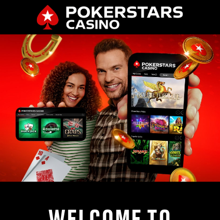
WELCOME TO