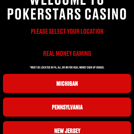
POKERSTARS CASINO
PLEASE SELECT YOUR LOCATION
REAL MONEY GAMING
*MUST BE LOCATED IN PA, NJ, OR MI FOR REAL MONEY SIGN UP BONUS.
MICHIGAN
PENNSYLVANIA
NEW JERSEY