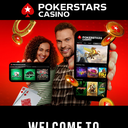
WELCOME TO