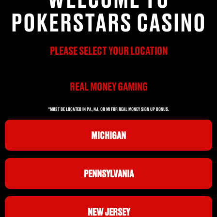
POKERSTARS CASINO
PLEASE SELECT YOUR LOCATION
REAL MONEY GAMING
*MUST BE LOCATED IN PA, NJ, OR MI FOR REAL MONEY SIGN UP BONUS.
MICHIGAN
PENNSYLVANIA
NEW JERSEY