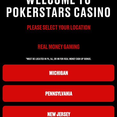
POKERSTARS CASINO
PLEASE SELECT YOUR LOCATION
REAL MONEY GAMING
*MUST BE LOCATED IN PA, NJ, OR MI FOR REAL MONEY SIGN UP BONUS.
MICHIGAN
PENNSYLVANIA
NEW JERSEY