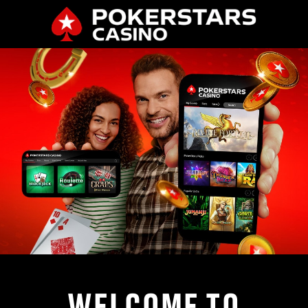
WELCOME TO