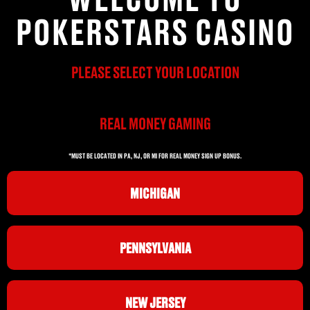
POKERSTARS CASINO
PLEASE SELECT YOUR LOCATION
REAL MONEY GAMING
*MUST BE LOCATED IN PA, NJ, OR MI FOR REAL MONEY SIGN UP BONUS.
MICHIGAN
PENNSYLVANIA
NEW JERSEY