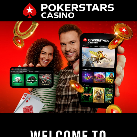
WELCOME TO