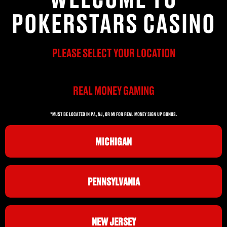
POKERSTARS CASINO
PLEASE SELECT YOUR LOCATION
REAL MONEY GAMING
*MUST BE LOCATED IN PA, NJ, OR MI FOR REAL MONEY SIGN UP BONUS.
MICHIGAN
PENNSYLVANIA
NEW JERSEY