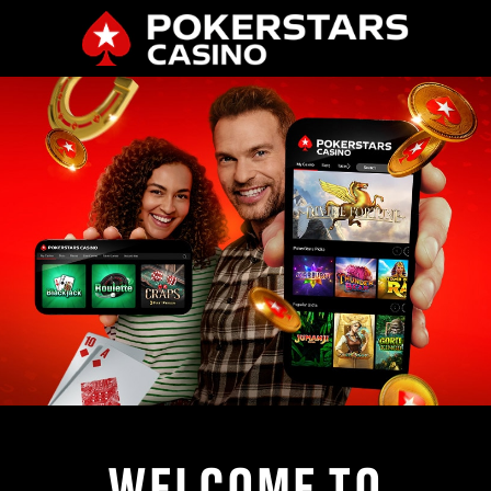
WELCOME TO