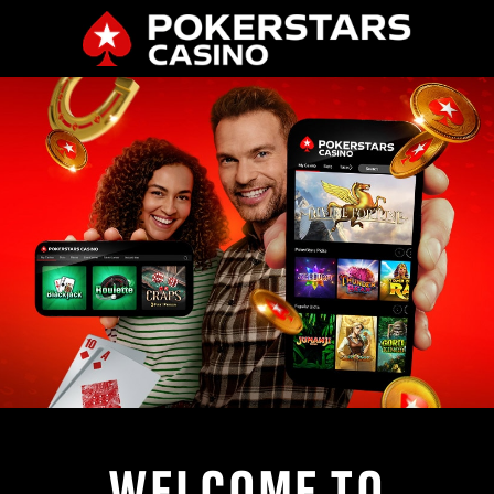
WELCOME TO