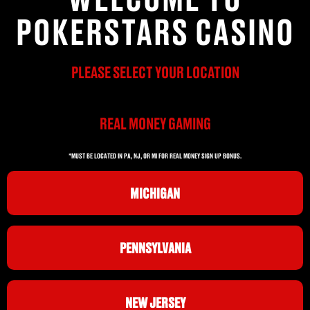
POKERSTARS CASINO
PLEASE SELECT YOUR LOCATION
REAL MONEY GAMING
*MUST BE LOCATED IN PA, NJ, OR MI FOR REAL MONEY SIGN UP BONUS.
MICHIGAN
PENNSYLVANIA
NEW JERSEY