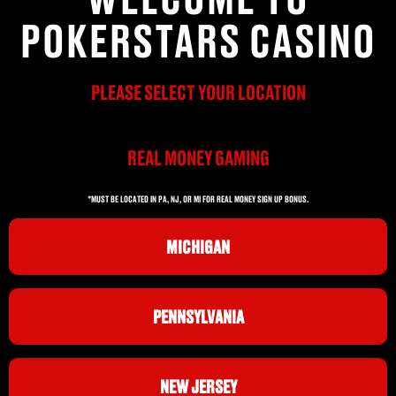
POKERSTARS CASINO
PLEASE SELECT YOUR LOCATION
REAL MONEY GAMING
*MUST BE LOCATED IN PA, NJ, OR MI FOR REAL MONEY SIGN UP BONUS.
MICHIGAN
PENNSYLVANIA
NEW JERSEY