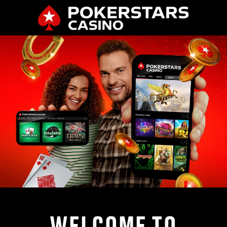
WELCOME TO