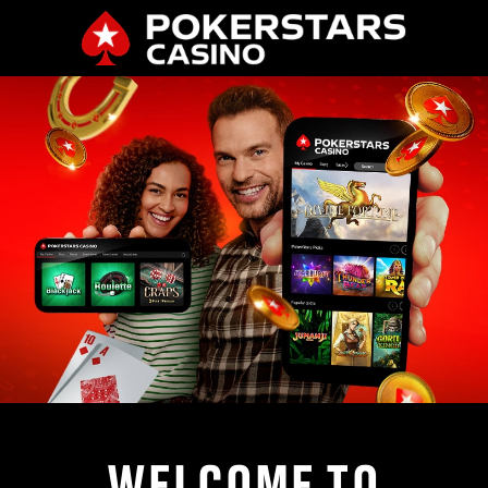
WELCOME TO