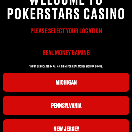
POKERSTARS CASINO
PLEASE SELECT YOUR LOCATION
REAL MONEY GAMING
*MUST BE LOCATED IN PA, NJ, OR MI FOR REAL MONEY SIGN UP BONUS.
MICHIGAN
PENNSYLVANIA
NEW JERSEY