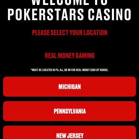
POKERSTARS CASINO
PLEASE SELECT YOUR LOCATION
REAL MONEY GAMING
*MUST BE LOCATED IN PA, NJ, OR MI FOR REAL MONEY SIGN UP BONUS.
MICHIGAN
PENNSYLVANIA
NEW JERSEY