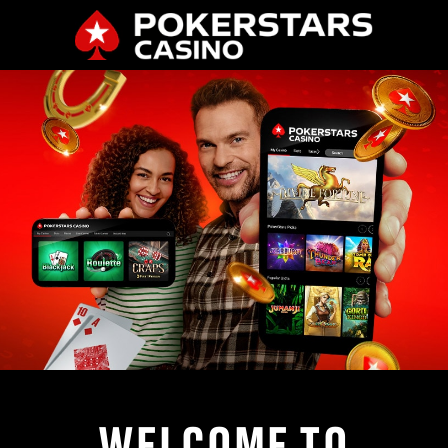
WELCOME TO