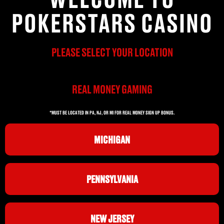
POKERSTARS CASINO
PLEASE SELECT YOUR LOCATION
REAL MONEY GAMING
*MUST BE LOCATED IN PA, NJ, OR MI FOR REAL MONEY SIGN UP BONUS.
MICHIGAN
PENNSYLVANIA
NEW JERSEY