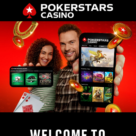
WELCOME TO