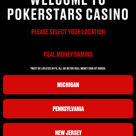
POKERSTARS CASINO
PLEASE SELECT YOUR LOCATION
REAL MONEY GAMING
*MUST BE LOCATED IN PA, NJ, OR MI FOR REAL MONEY SIGN UP BONUS.
MICHIGAN
PENNSYLVANIA
NEW JERSEY