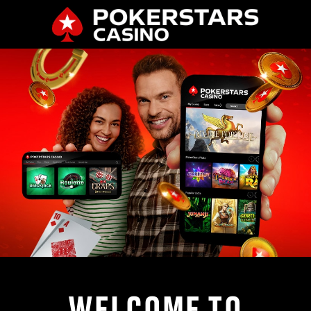
WELCOME TO