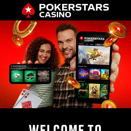
WELCOME TO