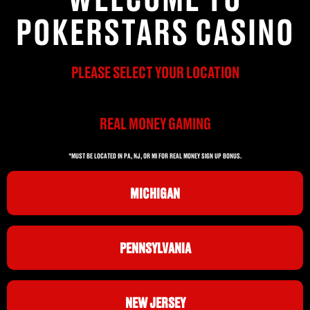
POKERSTARS CASINO
PLEASE SELECT YOUR LOCATION
REAL MONEY GAMING
*MUST BE LOCATED IN PA, NJ, OR MI FOR REAL MONEY SIGN UP BONUS.
MICHIGAN
PENNSYLVANIA
NEW JERSEY