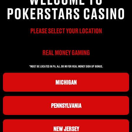
POKERSTARS CASINO
PLEASE SELECT YOUR LOCATION
REAL MONEY GAMING
*MUST BE LOCATED IN PA, NJ, OR MI FOR REAL MONEY SIGN UP BONUS.
MICHIGAN
PENNSYLVANIA
NEW JERSEY