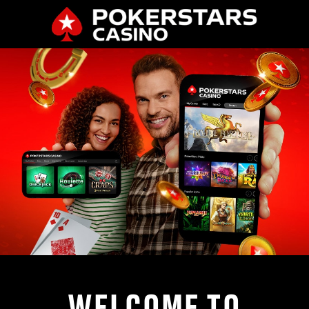
WELCOME TO