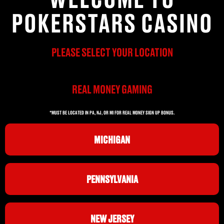
POKERSTARS CASINO
PLEASE SELECT YOUR LOCATION
REAL MONEY GAMING
*MUST BE LOCATED IN PA, NJ, OR MI FOR REAL MONEY SIGN UP BONUS.
MICHIGAN
PENNSYLVANIA
NEW JERSEY