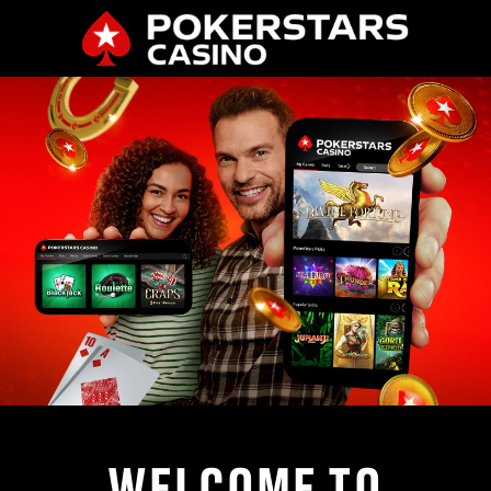
WELCOME TO