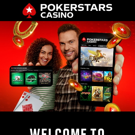
WELCOME TO