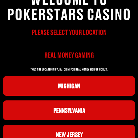
POKERSTARS CASINO
PLEASE SELECT YOUR LOCATION
REAL MONEY GAMING
*MUST BE LOCATED IN PA, NJ, OR MI FOR REAL MONEY SIGN UP BONUS.
MICHIGAN
PENNSYLVANIA
NEW JERSEY