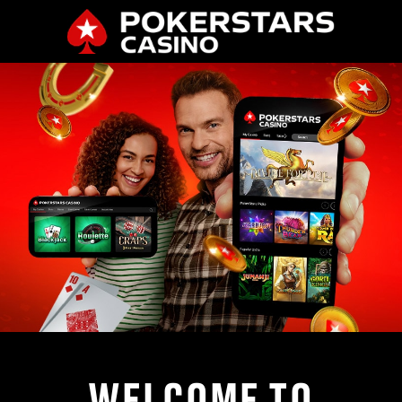
WELCOME TO