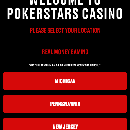
POKERSTARS CASINO
PLEASE SELECT YOUR LOCATION
REAL MONEY GAMING
*MUST BE LOCATED IN PA, NJ, OR MI FOR REAL MONEY SIGN UP BONUS.
MICHIGAN
PENNSYLVANIA
NEW JERSEY