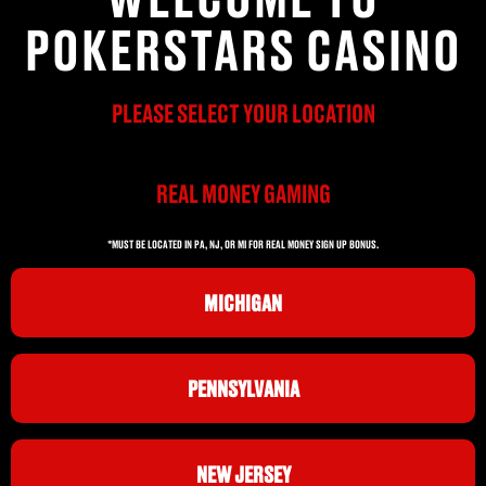
POKERSTARS CASINO
PLEASE SELECT YOUR LOCATION
REAL MONEY GAMING
*MUST BE LOCATED IN PA, NJ, OR MI FOR REAL MONEY SIGN UP BONUS.
MICHIGAN
PENNSYLVANIA
NEW JERSEY