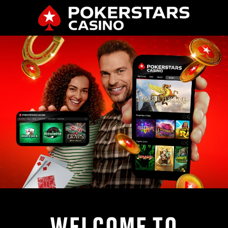
WELCOME TO