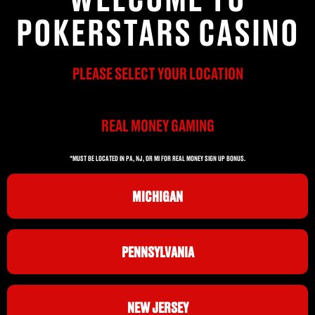
POKERSTARS CASINO
PLEASE SELECT YOUR LOCATION
REAL MONEY GAMING
*MUST BE LOCATED IN PA, NJ, OR MI FOR REAL MONEY SIGN UP BONUS.
MICHIGAN
PENNSYLVANIA
NEW JERSEY