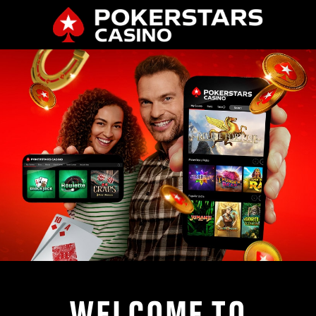
WELCOME TO