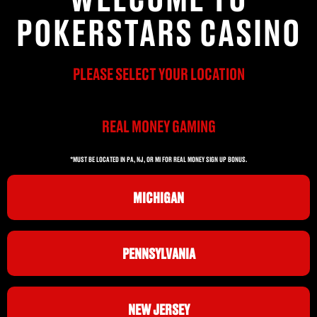
POKERSTARS CASINO
PLEASE SELECT YOUR LOCATION
REAL MONEY GAMING
*MUST BE LOCATED IN PA, NJ, OR MI FOR REAL MONEY SIGN UP BONUS.
MICHIGAN
PENNSYLVANIA
NEW JERSEY