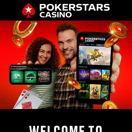
WELCOME TO