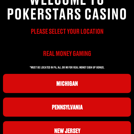
POKERSTARS CASINO
PLEASE SELECT YOUR LOCATION
REAL MONEY GAMING
*MUST BE LOCATED IN PA, NJ, OR MI FOR REAL MONEY SIGN UP BONUS.
MICHIGAN
PENNSYLVANIA
NEW JERSEY