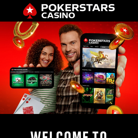
WELCOME TO