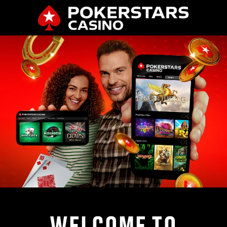
WELCOME TO