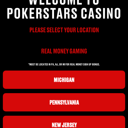
POKERSTARS CASINO
PLEASE SELECT YOUR LOCATION
REAL MONEY GAMING
*MUST BE LOCATED IN PA, NJ, OR MI FOR REAL MONEY SIGN UP BONUS.
MICHIGAN
PENNSYLVANIA
NEW JERSEY