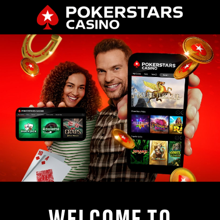
WELCOME TO