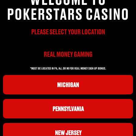
POKERSTARS CASINO
PLEASE SELECT YOUR LOCATION
REAL MONEY GAMING
*MUST BE LOCATED IN PA, NJ, OR MI FOR REAL MONEY SIGN UP BONUS.
MICHIGAN
PENNSYLVANIA
NEW JERSEY