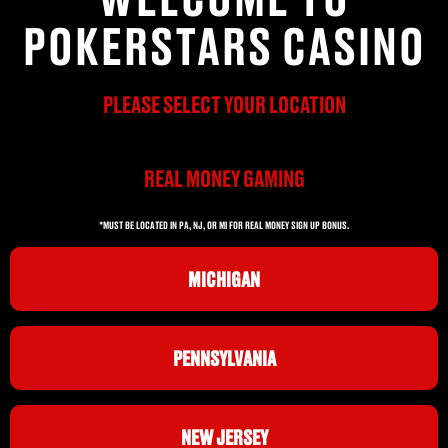
POKERSTARS CASINO
PLEASE SELECT YOUR LOCATION
REAL MONEY GAMING
*MUST BE LOCATED IN PA, NJ, OR MI FOR REAL MONEY SIGN UP BONUS.
MICHIGAN
PENNSYLVANIA
NEW JERSEY