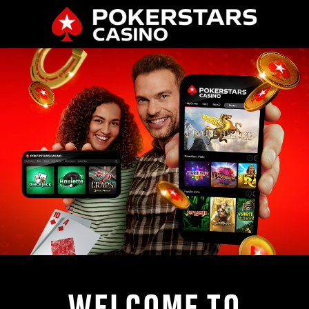
WELCOME TO