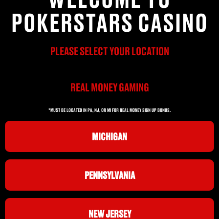
POKERSTARS CASINO
PLEASE SELECT YOUR LOCATION
REAL MONEY GAMING
*MUST BE LOCATED IN PA, NJ, OR MI FOR REAL MONEY SIGN UP BONUS.
MICHIGAN
PENNSYLVANIA
NEW JERSEY