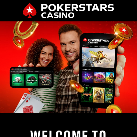
WELCOME TO